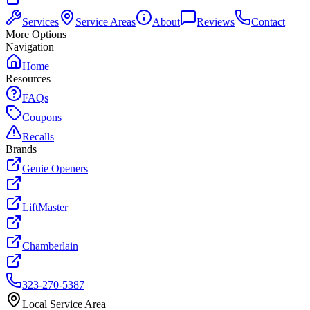
Services
Service Areas
About
Reviews
Contact
More Options
Navigation
Home
Resources
FAQs
Coupons
Recalls
Brands
Genie Openers
LiftMaster
Chamberlain
323-270-5387
Local Service Area