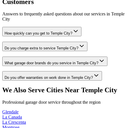
Customers
Answers to frequently asked questions about our services in
Temple
City
How quickly can you get to Temple City?
Do you charge extra to service Temple City?
What garage door brands do you service in Temple City?
Do you offer warranties on work done in Temple City?
We Also Serve Cities Near
Temple City
Professional garage door service throughout the region
Glendale
La Canada
La Crescenta
Montrose