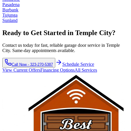
Pasadena
Burbank
Tujunga
Sunland
Ready to Get Started in
Temple City
?
Contact us today for fast, reliable garage door service in
Temple
City
. Same-day appointments available.
Schedule Service
Call Now -
323-270-5387
View Current Offers
Financing Options
All Services