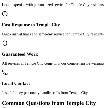
Local expertise with personalized service for
Temple City
residents
Fast Response to
Temple City
Quick arrival times and same-day service for
Temple City
residents
Guaranteed Work
All services in
Temple City
come with our comprehensive warranty
Local Contact
Joseph Lucey personally handles calls from
Temple City
Common Questions from
Temple City