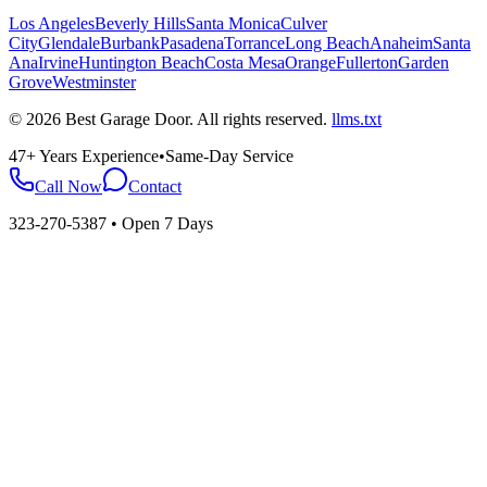
Los Angeles
Beverly Hills
Santa Monica
Culver
City
Glendale
Burbank
Pasadena
Torrance
Long Beach
Anaheim
Santa
Ana
Irvine
Huntington Beach
Costa Mesa
Orange
Fullerton
Garden
Grove
Westminster
©
2026
Best Garage Door
. All rights reserved.
llms.txt
47+ Years Experience
•
Same-Day Service
Call Now
Contact
323-270-5387
• Open 7 Days