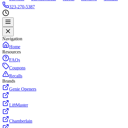
323-270-5387
Navigation
Home
Resources
FAQs
Coupons
Recalls
Brands
Genie Openers
LiftMaster
Chamberlain