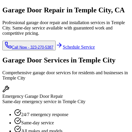
Garage Door Repair in
Temple City
, CA
Professional garage door repair and installation services in
Temple
City
. Same-day service available with guaranteed work and
competitive pricing.
Schedule Service
Call Now -
323-270-5387
Garage Door Services in
Temple City
Comprehensive garage door services for residents and businesses in
Temple City
Emergency Garage Door Repair
Same-day emergency service in Temple City
24/7 emergency response
Same-day service
All makes and models