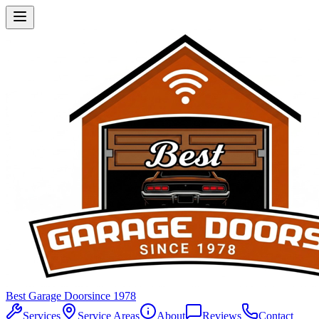
Best Garage Door
since 1978
Services
Service Areas
About
Reviews
Contact