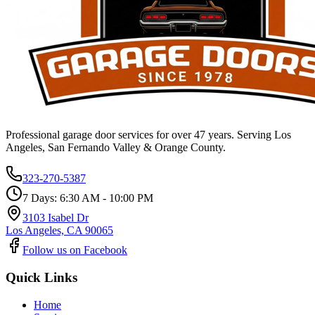
Professional garage door services for over 47 years. Serving Los
Angeles, San Fernando Valley & Orange County.
323-270-5387
7 Days: 6:30 AM - 10:00 PM
3103 Isabel Dr
Los Angeles, CA 90065
Follow us on Facebook
Quick Links
Home