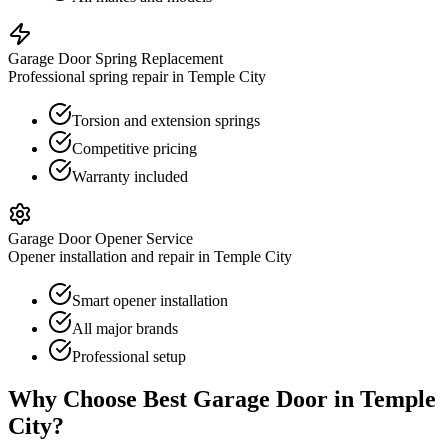
Garage Door Spring Replacement
Professional spring repair in Temple City
Torsion and extension springs
Competitive pricing
Warranty included
Garage Door Opener Service
Opener installation and repair in Temple City
Smart opener installation
All major brands
Professional setup
Why Choose Best Garage Door in
Temple
City
?