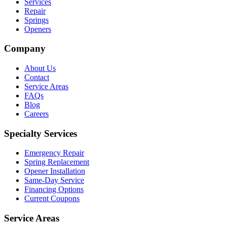
Services
Repair
Springs
Openers
Company
About Us
Contact
Service Areas
FAQs
Blog
Careers
Specialty Services
Emergency Repair
Spring Replacement
Opener Installation
Same-Day Service
Financing Options
Current Coupons
Service Areas