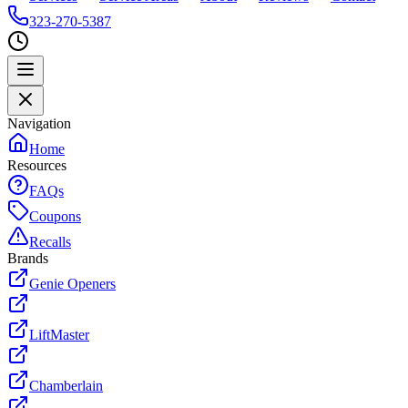
323-270-5387
Navigation
Home
Resources
FAQs
Coupons
Recalls
Brands
Genie Openers
LiftMaster
Chamberlain