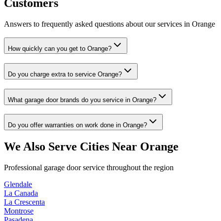
Customers
Answers to frequently asked questions about our services in
Orange
How quickly can you get to Orange?
Do you charge extra to service Orange?
What garage door brands do you service in Orange?
Do you offer warranties on work done in Orange?
We Also Serve Cities Near
Orange
Professional garage door service throughout the region
Glendale
La Canada
La Crescenta
Montrose
Pasadena