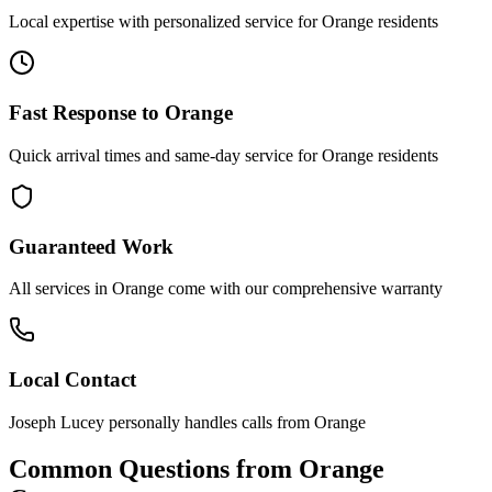
Local expertise with personalized service for
Orange
residents
Fast Response to
Orange
Quick arrival times and same-day service for
Orange
residents
Guaranteed Work
All services in
Orange
come with our comprehensive warranty
Local Contact
Joseph Lucey personally handles calls from
Orange
Common Questions from
Orange