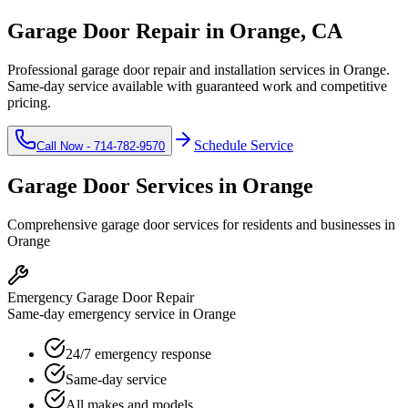
Garage Door Repair in
Orange
, CA
Professional garage door repair and installation services in
Orange
.
Same-day service available with guaranteed work and competitive
pricing.
Schedule Service
Call Now -
714-782-9570
Garage Door Services in
Orange
Comprehensive garage door services for residents and businesses in
Orange
Emergency Garage Door Repair
Same-day emergency service in Orange
24/7 emergency response
Same-day service
All makes and models