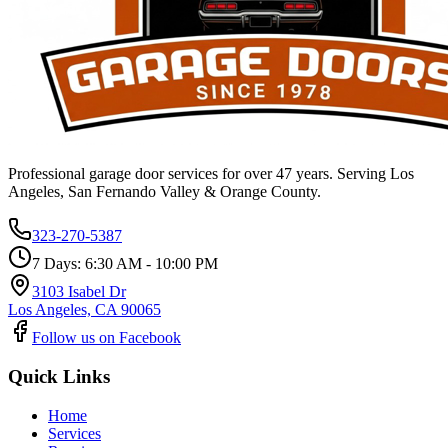
Professional garage door services for over 47 years. Serving Los
Angeles, San Fernando Valley & Orange County.
323-270-5387
7 Days: 6:30 AM - 10:00 PM
3103 Isabel Dr
Los Angeles, CA 90065
Follow us on Facebook
Quick Links
Home
Services