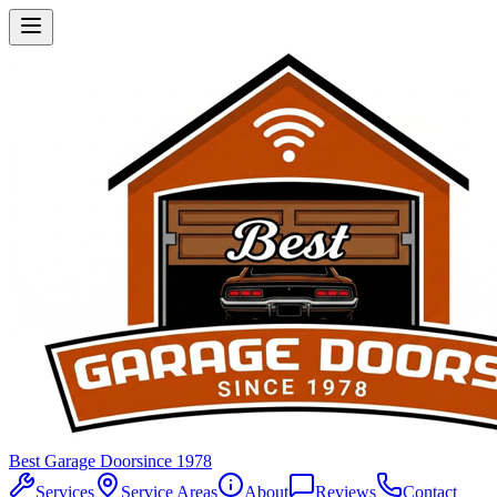
Best Garage Door
since 1978
Services
Service Areas
About
Reviews
Contact