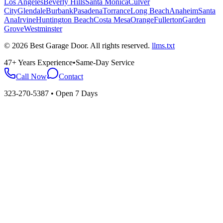
Los Angeles
Beverly Hills
Santa Monica
Culver
City
Glendale
Burbank
Pasadena
Torrance
Long Beach
Anaheim
Santa
Ana
Irvine
Huntington Beach
Costa Mesa
Orange
Fullerton
Garden
Grove
Westminster
©
2026
Best Garage Door
. All rights reserved.
llms.txt
47+ Years Experience
•
Same-Day Service
Call Now
Contact
323-270-5387
• Open 7 Days