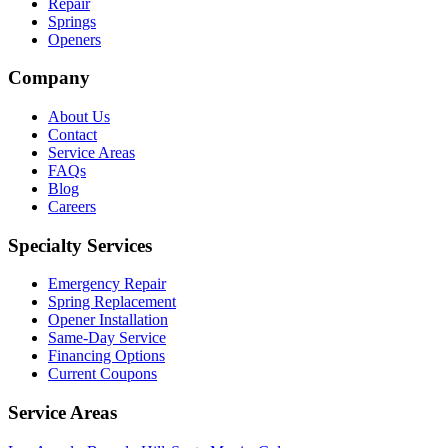
Repair
Springs
Openers
Company
About Us
Contact
Service Areas
FAQs
Blog
Careers
Specialty Services
Emergency Repair
Spring Replacement
Opener Installation
Same-Day Service
Financing Options
Current Coupons
Service Areas