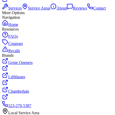
Services
Service Areas
About
Reviews
Contact
More Options
Navigation
Home
Resources
FAQs
Coupons
Recalls
Brands
Genie Openers
LiftMaster
Chamberlain
323-270-5387
Local Service Area