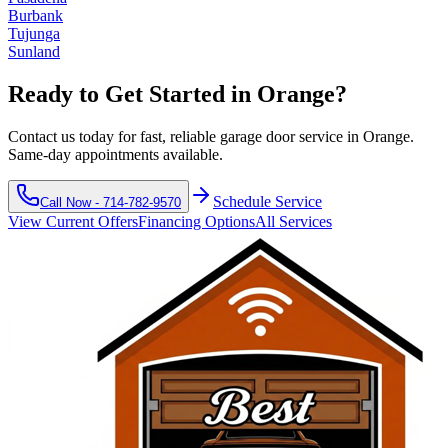
Burbank
Tujunga
Sunland
Ready to Get Started in
Orange
?
Contact us today for fast, reliable garage door service in
Orange
.
Same-day appointments available.
Schedule Service
Call Now -
714-782-9570
View Current Offers
Financing Options
All Services