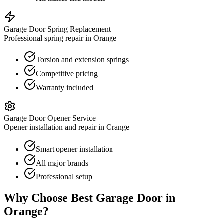
Garage Door Spring Replacement
Professional spring repair in Orange
Torsion and extension springs
Competitive pricing
Warranty included
Garage Door Opener Service
Opener installation and repair in Orange
Smart opener installation
All major brands
Professional setup
Why Choose Best Garage Door in
Orange
?