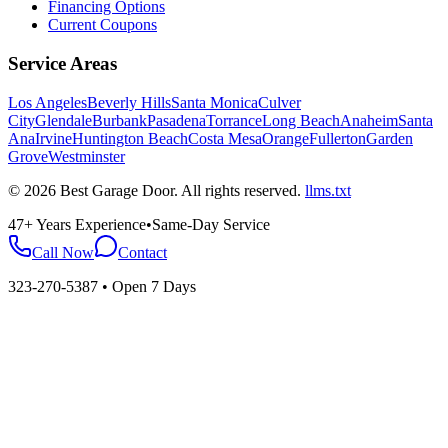
Financing Options
Current Coupons
Service Areas
Los Angeles
Beverly Hills
Santa Monica
Culver
City
Glendale
Burbank
Pasadena
Torrance
Long Beach
Anaheim
Santa
Ana
Irvine
Huntington Beach
Costa Mesa
Orange
Fullerton
Garden
Grove
Westminster
©
2026
Best Garage Door
. All rights reserved.
llms.txt
47+ Years Experience
•
Same-Day Service
Call Now
Contact
323-270-5387
• Open 7 Days