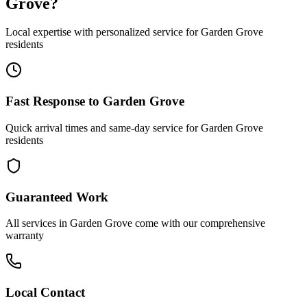
Grove
?
Local expertise with personalized service for
Garden Grove
residents
Fast Response to
Garden Grove
Quick arrival times and same-day service for
Garden Grove
residents
Guaranteed Work
All services in
Garden Grove
come with our comprehensive
warranty
Local Contact