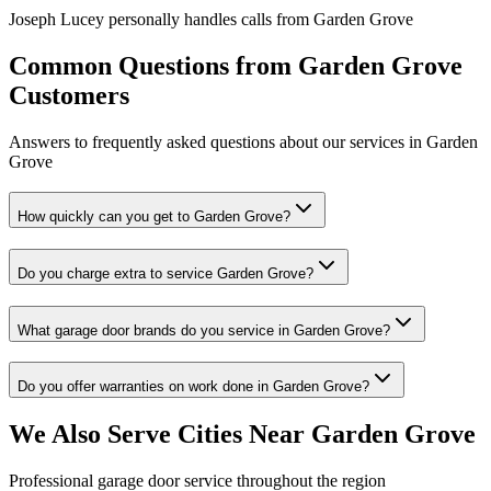
Joseph Lucey personally handles calls from
Garden Grove
Common Questions from
Garden Grove
Customers
Answers to frequently asked questions about our services in
Garden
Grove
How quickly can you get to Garden Grove?
Do you charge extra to service Garden Grove?
What garage door brands do you service in Garden Grove?
Do you offer warranties on work done in Garden Grove?
We Also Serve Cities Near
Garden Grove
Professional garage door service throughout the region