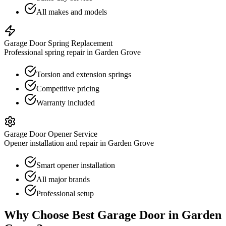
All makes and models
Garage Door Spring Replacement
Professional spring repair in Garden Grove
Torsion and extension springs
Competitive pricing
Warranty included
Garage Door Opener Service
Opener installation and repair in Garden Grove
Smart opener installation
All major brands
Professional setup
Why Choose Best Garage Door in
Garden