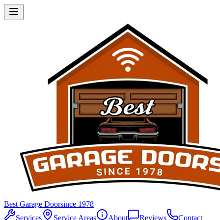
Best Garage Door
since 1978
Services
Service Areas
About
Reviews
Contact