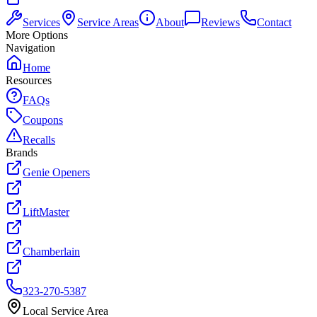
Services
Service Areas
About
Reviews
Contact
More Options
Navigation
Home
Resources
FAQs
Coupons
Recalls
Brands
Genie Openers
LiftMaster
Chamberlain
323-270-5387
Local Service Area