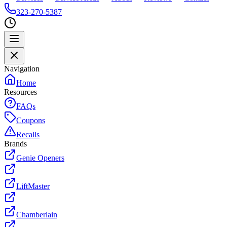
323-270-5387
Navigation
Home
Resources
FAQs
Coupons
Recalls
Brands
Genie Openers
LiftMaster
Chamberlain