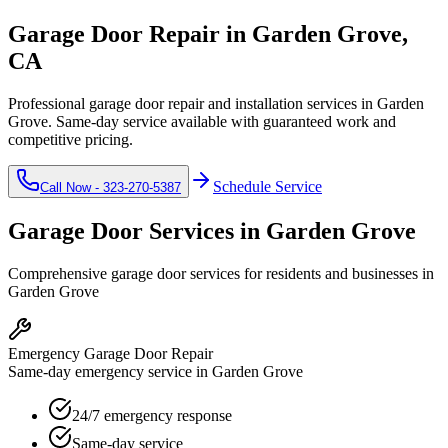
Garage Door Repair in
Garden Grove
,
CA
Professional garage door repair and installation services in
Garden
Grove
. Same-day service available with guaranteed work and
competitive pricing.
Schedule Service
Call Now -
323-270-5387
Garage Door Services in
Garden Grove
Comprehensive garage door services for residents and businesses in
Garden Grove
Emergency Garage Door Repair
Same-day emergency service in Garden Grove
24/7 emergency response
Same-day service