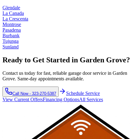
Glendale
La Canada
La Crescenta
Montrose
Pasadena
Burbank
Tujunga
Sunland
Ready to Get Started in
Garden Grove
?
Contact us today for fast, reliable garage door service in
Garden
Grove
. Same-day appointments available.
Schedule Service
Call Now -
323-270-5387
View Current Offers
Financing Options
All Services