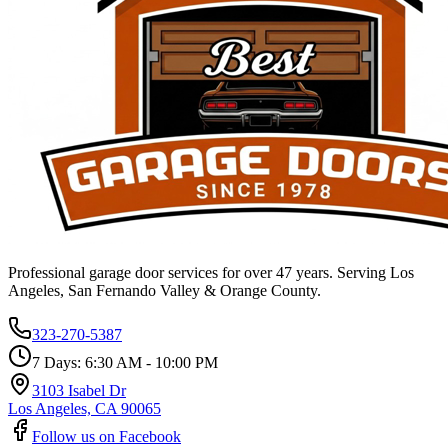
Professional garage door services for over 47 years. Serving Los
Angeles, San Fernando Valley & Orange County.
323-270-5387
7 Days: 6:30 AM - 10:00 PM
3103 Isabel Dr
Los Angeles, CA 90065
Follow us on Facebook