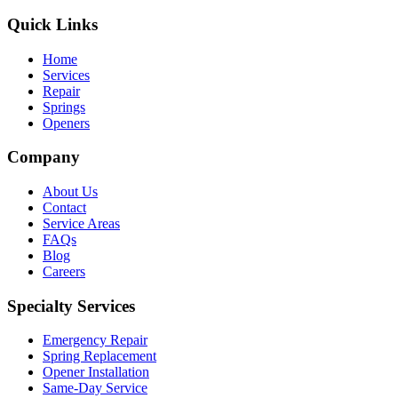
Quick Links
Home
Services
Repair
Springs
Openers
Company
About Us
Contact
Service Areas
FAQs
Blog
Careers
Specialty Services
Emergency Repair
Spring Replacement
Opener Installation
Same-Day Service