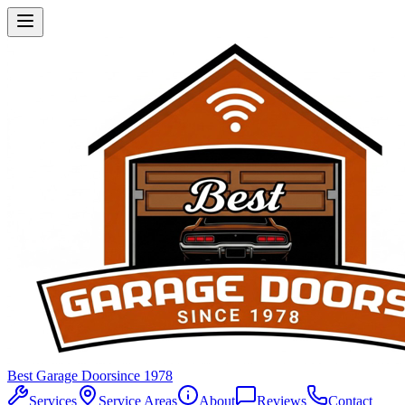
Best Garage Door
since 1978
Services
Service Areas
About
Reviews
Contact