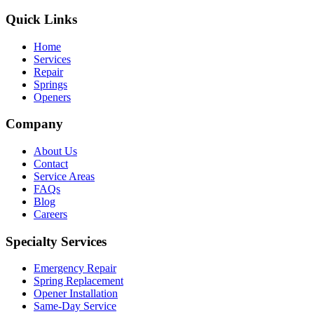
Quick Links
Home
Services
Repair
Springs
Openers
Company
About Us
Contact
Service Areas
FAQs
Blog
Careers
Specialty Services
Emergency Repair
Spring Replacement
Opener Installation
Same-Day Service