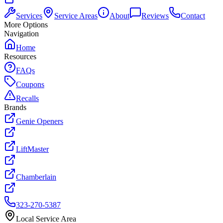
Services
Service Areas
About
Reviews
Contact
More Options
Navigation
Home
Resources
FAQs
Coupons
Recalls
Brands
Genie Openers
LiftMaster
Chamberlain
323-270-5387
Local Service Area