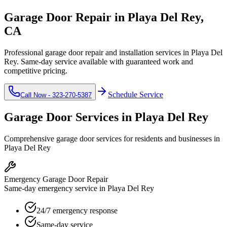
Garage Door Repair in
Playa Del Rey
,
CA
Professional garage door repair and installation services in
Playa Del
Rey
. Same-day service available with guaranteed work and
competitive pricing.
Schedule Service
Call Now -
323-270-5387
Garage Door Services in
Playa Del Rey
Comprehensive garage door services for residents and businesses in
Playa Del Rey
Emergency Garage Door Repair
Same-day emergency service in Playa Del Rey
24/7 emergency response
Same-day service