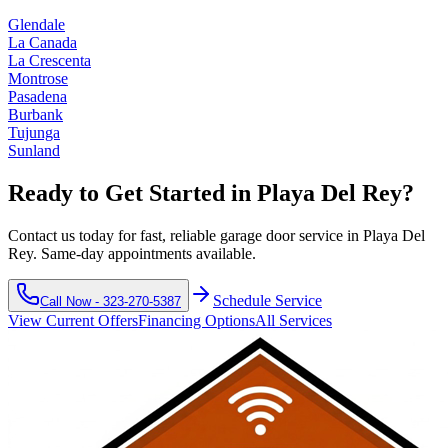
Glendale
La Canada
La Crescenta
Montrose
Pasadena
Burbank
Tujunga
Sunland
Ready to Get Started in
Playa Del Rey
?
Contact us today for fast, reliable garage door service in
Playa Del
Rey
. Same-day appointments available.
Schedule Service
Call Now -
323-270-5387
View Current Offers
Financing Options
All Services