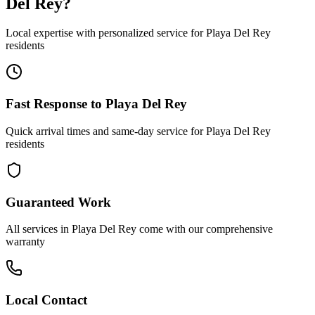
Del Rey
?
Local expertise with personalized service for
Playa Del Rey
residents
Fast Response to
Playa Del Rey
Quick arrival times and same-day service for
Playa Del Rey
residents
Guaranteed Work
All services in
Playa Del Rey
come with our comprehensive
warranty
Local Contact