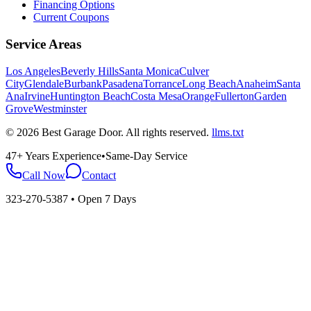
Financing Options
Current Coupons
Service Areas
Los Angeles
Beverly Hills
Santa Monica
Culver
City
Glendale
Burbank
Pasadena
Torrance
Long Beach
Anaheim
Santa
Ana
Irvine
Huntington Beach
Costa Mesa
Orange
Fullerton
Garden
Grove
Westminster
©
2026
Best Garage Door
. All rights reserved.
llms.txt
47+ Years Experience
•
Same-Day Service
Call Now
Contact
323-270-5387
• Open 7 Days