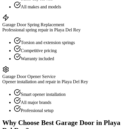
All makes and models
Garage Door Spring Replacement
Professional spring repair in Playa Del Rey
Torsion and extension springs
Competitive pricing
Warranty included
Garage Door Opener Service
Opener installation and repair in Playa Del Rey
Smart opener installation
All major brands
Professional setup
Why Choose Best Garage Door in
Playa