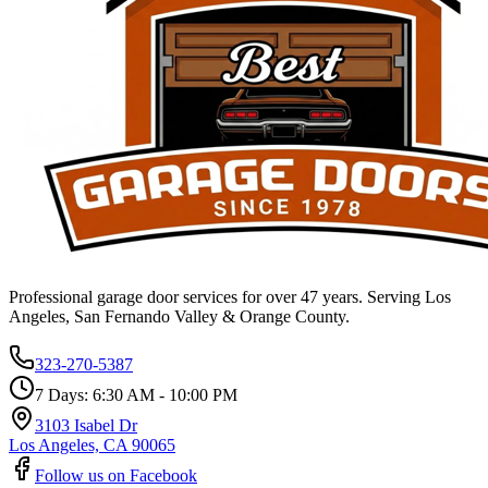
Professional garage door services for over 47 years. Serving Los
Angeles, San Fernando Valley & Orange County.
323-270-5387
7 Days: 6:30 AM - 10:00 PM
3103 Isabel Dr
Los Angeles, CA 90065
Follow us on Facebook