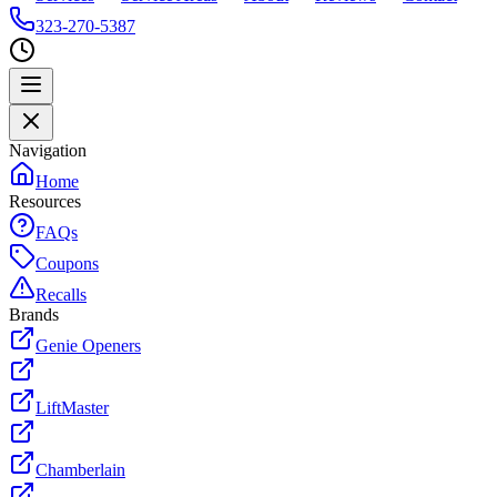
323-270-5387
Navigation
Home
Resources
FAQs
Coupons
Recalls
Brands
Genie Openers
LiftMaster
Chamberlain