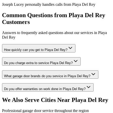
Joseph Lucey personally handles calls from
Playa Del Rey
Common Questions from
Playa Del Rey
Customers
Answers to frequently asked questions about our services in
Playa
Del Rey
How quickly can you get to Playa Del Rey?
Do you charge extra to service Playa Del Rey?
What garage door brands do you service in Playa Del Rey?
Do you offer warranties on work done in Playa Del Rey?
We Also Serve Cities Near
Playa Del Rey
Professional garage door service throughout the region