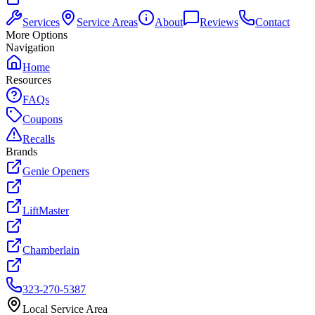
Services
Service Areas
About
Reviews
Contact
More Options
Navigation
Home
Resources
FAQs
Coupons
Recalls
Brands
Genie Openers
LiftMaster
Chamberlain
323-270-5387
Local Service Area