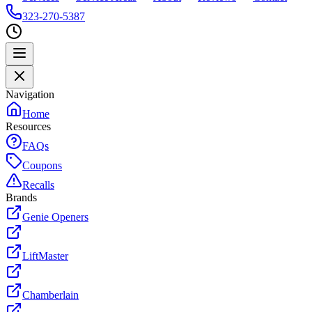
323-270-5387
Navigation
Home
Resources
FAQs
Coupons
Recalls
Brands
Genie Openers
LiftMaster
Chamberlain