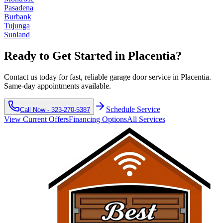
Pasadena
Burbank
Tujunga
Sunland
Ready to Get Started in
Placentia
?
Contact us today for fast, reliable garage door service in
Placentia
.
Same-day appointments available.
Schedule Service
Call Now -
323-270-5387
View Current Offers
Financing Options
All Services