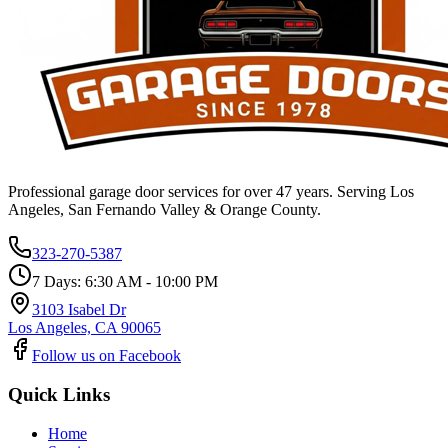
Professional garage door services for over 47 years. Serving Los
Angeles, San Fernando Valley & Orange County.
323-270-5387
7 Days: 6:30 AM - 10:00 PM
3103 Isabel Dr
Los Angeles, CA 90065
Follow us on Facebook
Quick Links
Home