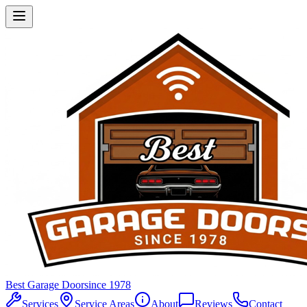
Best Garage Door
since 1978
Services
Service Areas
About
Reviews
Contact