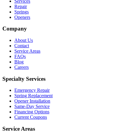
Services
Repair
Springs
Openers
Company
About Us
Contact
Service Areas
FAQs
Blog
Careers
Specialty Services
Emergency Repair
Spring Replacement
Opener Installation
Same-Day Service
Financing Options
Current Coupons
Service Areas