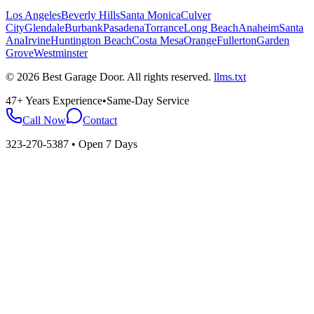
Los Angeles
Beverly Hills
Santa Monica
Culver
City
Glendale
Burbank
Pasadena
Torrance
Long Beach
Anaheim
Santa
Ana
Irvine
Huntington Beach
Costa Mesa
Orange
Fullerton
Garden
Grove
Westminster
©
2026
Best Garage Door
. All rights reserved.
llms.txt
47+ Years Experience
•
Same-Day Service
Call Now
Contact
323-270-5387
• Open 7 Days