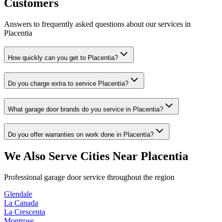
Customers
Answers to frequently asked questions about our services in
Placentia
How quickly can you get to Placentia?
Do you charge extra to service Placentia?
What garage door brands do you service in Placentia?
Do you offer warranties on work done in Placentia?
We Also Serve Cities Near
Placentia
Professional garage door service throughout the region
Glendale
La Canada
La Crescenta
Montrose