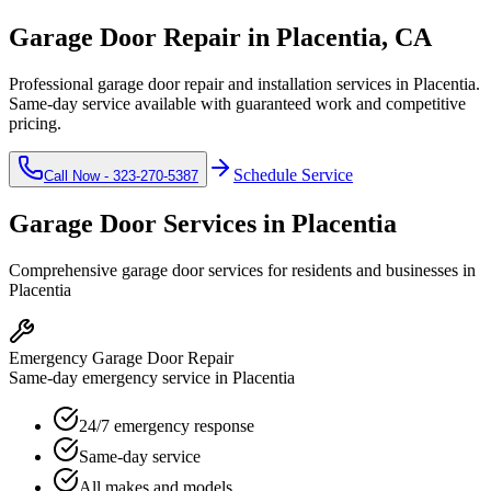
Garage Door Repair in
Placentia
, CA
Professional garage door repair and installation services in
Placentia
.
Same-day service available with guaranteed work and competitive
pricing.
Schedule Service
Call Now -
323-270-5387
Garage Door Services in
Placentia
Comprehensive garage door services for residents and businesses in
Placentia
Emergency Garage Door Repair
Same-day emergency service in Placentia
24/7 emergency response
Same-day service
All makes and models