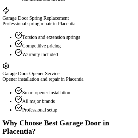
Garage Door Spring Replacement
Professional spring repair in Placentia
Torsion and extension springs
Competitive pricing
Warranty included
Garage Door Opener Service
Opener installation and repair in Placentia
Smart opener installation
All major brands
Professional setup
Why Choose Best Garage Door in
Placentia
?