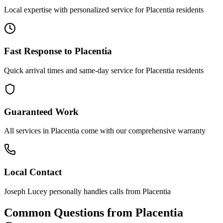
Local expertise with personalized service for
Placentia
residents
Fast Response to
Placentia
Quick arrival times and same-day service for
Placentia
residents
Guaranteed Work
All services in
Placentia
come with our comprehensive warranty
Local Contact
Joseph Lucey personally handles calls from
Placentia
Common Questions from
Placentia