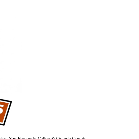
geles, San Fernando Valley & Orange County.