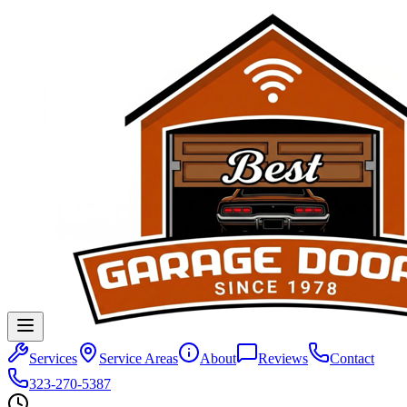
Services
Service Areas
About
Reviews
Contact
323-270-5387