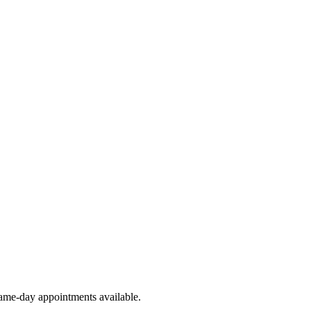
ame-day appointments available.