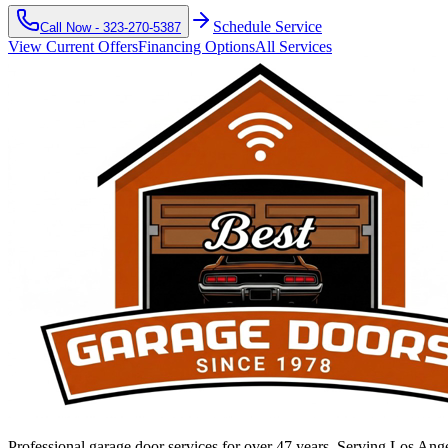
Schedule Service
Call Now -
323-270-5387
View Current Offers
Financing Options
All Services
Professional garage door services for over 47 years. Serving Los An