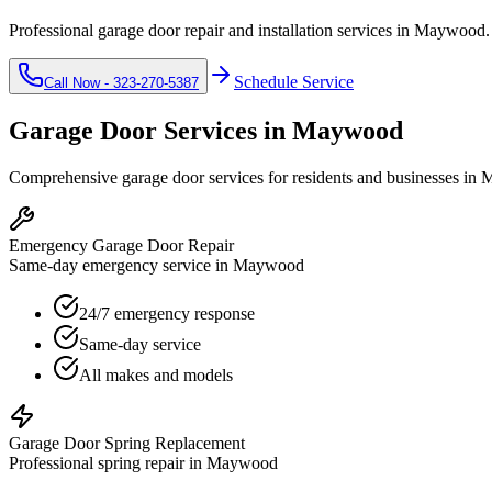
Professional garage door repair and installation services in
Maywood
Schedule Service
Call Now -
323-270-5387
Garage Door Services in
Maywood
Comprehensive garage door services for residents and businesses in
M
Emergency Garage Door Repair
Same-day emergency service in Maywood
24/7 emergency response
Same-day service
All makes and models
Garage Door Spring Replacement
Professional spring repair in Maywood