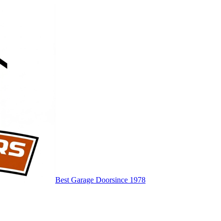
Best Garage Door
since 1978