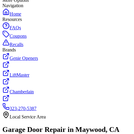
More Options
Navigation
Home
Resources
FAQs
Coupons
Recalls
Brands
Genie Openers
LiftMaster
Chamberlain
323-270-5387
Local Service Area
Garage Door Repair in
Maywood
, CA