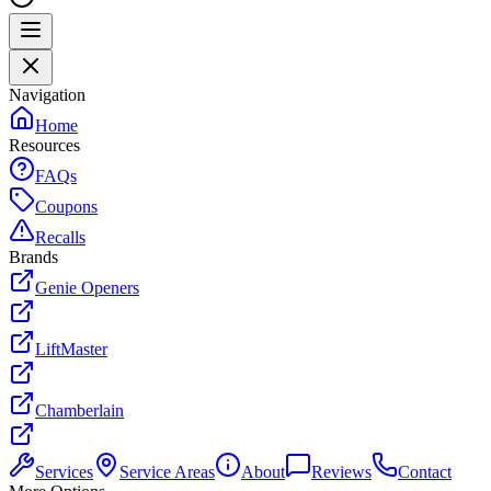
Navigation
Home
Resources
FAQs
Coupons
Recalls
Brands
Genie Openers
LiftMaster
Chamberlain
Services
Service Areas
About
Reviews
Contact