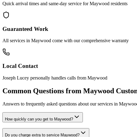
Quick arrival times and same-day service for
Maywood
residents
Guaranteed Work
All services in
Maywood
come with our comprehensive warranty
Local Contact
Joseph Lucey personally handles calls from
Maywood
Common Questions from
Maywood
Custo
Answers to frequently asked questions about our services in
Maywoo
How quickly can you get to Maywood?
Do you charge extra to service Maywood?