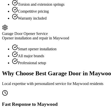
Torsion and extension springs
Competitive pricing
Warranty included
Garage Door Opener Service
Opener installation and repair in Maywood
Smart opener installation
All major brands
Professional setup
Why Choose Best Garage Door in
Maywoo
Local expertise with personalized service for
Maywood
residents
Fast Response to
Maywood