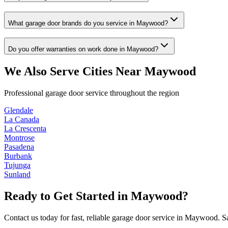
What garage door brands do you service in Maywood?
Do you offer warranties on work done in Maywood?
We Also Serve Cities Near
Maywood
Professional garage door service throughout the region
Glendale
La Canada
La Crescenta
Montrose
Pasadena
Burbank
Tujunga
Sunland
Ready to Get Started in
Maywood
?
Contact us today for fast, reliable garage door service in
Maywood
. S