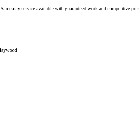
. Same-day service available with guaranteed work and competitive pric
aywood