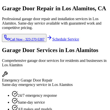
Garage Door Repair in
Los Alamitos
, CA
Professional garage door repair and installation services in
Los
Alamitos
. Same-day service available with guaranteed work and
competitive pricing.
Schedule Service
Call Now -
323-270-5387
Garage Door Services in
Los Alamitos
Comprehensive garage door services for residents and businesses in
Los Alamitos
Emergency Garage Door Repair
Same-day emergency service in Los Alamitos
24/7 emergency response
Same-day service
All makes and models