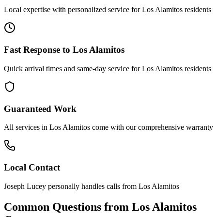
Local expertise with personalized service for
Los Alamitos
residents
Fast Response to
Los Alamitos
Quick arrival times and same-day service for
Los Alamitos
residents
Guaranteed Work
All services in
Los Alamitos
come with our comprehensive warranty
Local Contact
Joseph Lucey personally handles calls from
Los Alamitos
Common Questions from
Los Alamitos