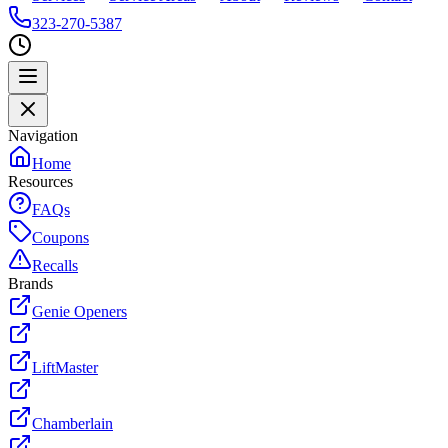
323-270-5387
Navigation
Home
Resources
FAQs
Coupons
Recalls
Brands
Genie Openers
LiftMaster
Chamberlain