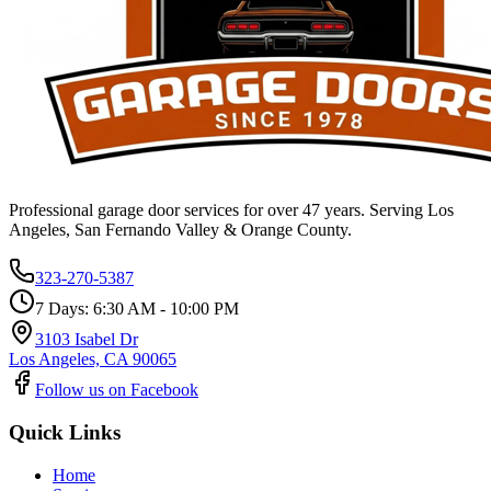
Professional garage door services for over 47 years. Serving Los
Angeles, San Fernando Valley & Orange County.
323-270-5387
7 Days: 6:30 AM - 10:00 PM
3103 Isabel Dr
Los Angeles, CA 90065
Follow us on Facebook
Quick Links
Home