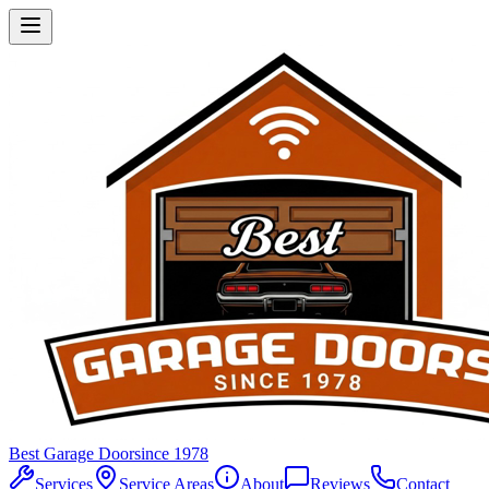
Best Garage Door
since 1978
Services
Service Areas
About
Reviews
Contact