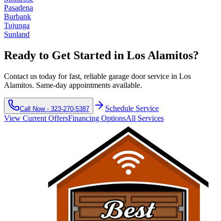
Pasadena
Burbank
Tujunga
Sunland
Ready to Get Started in
Los Alamitos
?
Contact us today for fast, reliable garage door service in
Los
Alamitos
. Same-day appointments available.
Schedule Service
Call Now -
323-270-5387
View Current Offers
Financing Options
All Services