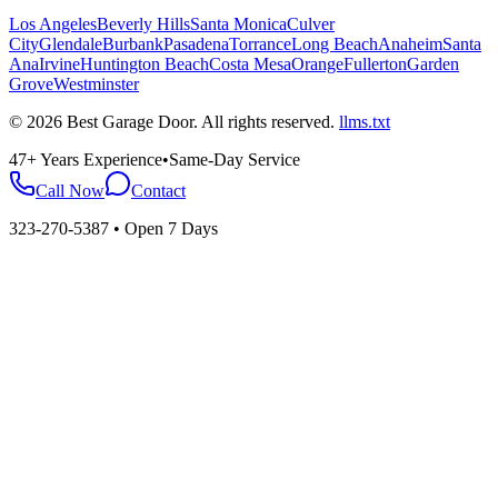
Los Angeles
Beverly Hills
Santa Monica
Culver
City
Glendale
Burbank
Pasadena
Torrance
Long Beach
Anaheim
Santa
Ana
Irvine
Huntington Beach
Costa Mesa
Orange
Fullerton
Garden
Grove
Westminster
©
2026
Best Garage Door
. All rights reserved.
llms.txt
47+ Years Experience
•
Same-Day Service
Call Now
Contact
323-270-5387
• Open 7 Days