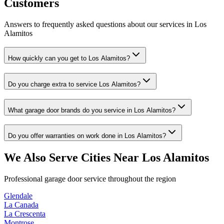
Customers
Answers to frequently asked questions about our services in
Los
Alamitos
How quickly can you get to Los Alamitos?
Do you charge extra to service Los Alamitos?
What garage door brands do you service in Los Alamitos?
Do you offer warranties on work done in Los Alamitos?
We Also Serve Cities Near
Los Alamitos
Professional garage door service throughout the region
Glendale
La Canada
La Crescenta
Montrose