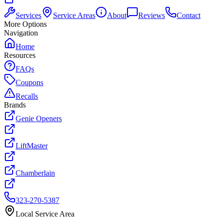
Services
Service Areas
About
Reviews
Contact
More Options
Navigation
Home
Resources
FAQs
Coupons
Recalls
Brands
Genie Openers
LiftMaster
Chamberlain
323-270-5387
Local Service Area