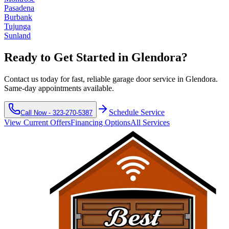
Pasadena
Burbank
Tujunga
Sunland
Ready to Get Started in
Glendora
?
Contact us today for fast, reliable garage door service in
Glendora
.
Same-day appointments available.
Schedule Service
Call Now -
323-270-5387
View Current Offers
Financing Options
All Services