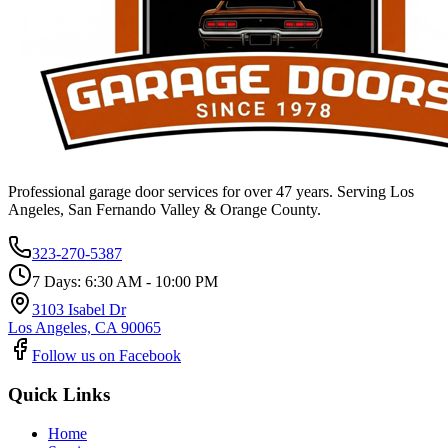
Professional garage door services for over 47 years. Serving Los
Angeles, San Fernando Valley & Orange County.
323-270-5387
7 Days: 6:30 AM - 10:00 PM
3103 Isabel Dr
Los Angeles, CA 90065
Follow us on Facebook
Quick Links
Home