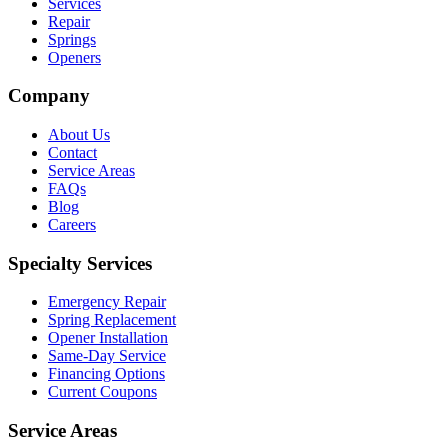
Services
Repair
Springs
Openers
Company
About Us
Contact
Service Areas
FAQs
Blog
Careers
Specialty Services
Emergency Repair
Spring Replacement
Opener Installation
Same-Day Service
Financing Options
Current Coupons
Service Areas