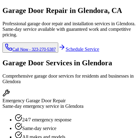
Garage Door Repair in
Glendora
, CA
Professional garage door repair and installation services in
Glendora
.
Same-day service available with guaranteed work and competitive
pricing.
Schedule Service
Call Now -
323-270-5387
Garage Door Services in
Glendora
Comprehensive garage door services for residents and businesses in
Glendora
Emergency Garage Door Repair
Same-day emergency service in Glendora
24/7 emergency response
Same-day service
All makes and models