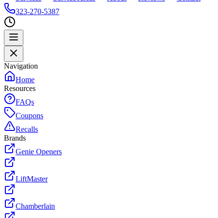
323-270-5387
Navigation
Home
Resources
FAQs
Coupons
Recalls
Brands
Genie Openers
LiftMaster
Chamberlain