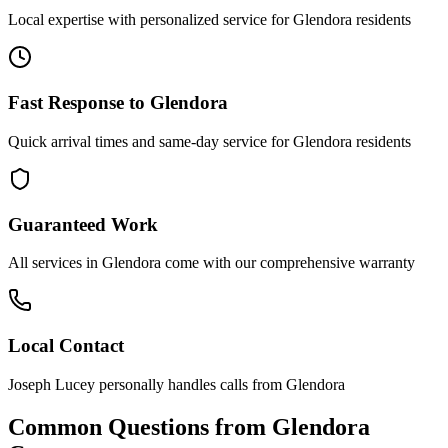
Local expertise with personalized service for
Glendora
residents
Fast Response to
Glendora
Quick arrival times and same-day service for
Glendora
residents
Guaranteed Work
All services in
Glendora
come with our comprehensive warranty
Local Contact
Joseph Lucey personally handles calls from
Glendora
Common Questions from
Glendora