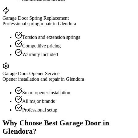
Garage Door Spring Replacement
Professional spring repair in Glendora
Torsion and extension springs
Competitive pricing
Warranty included
Garage Door Opener Service
Opener installation and repair in Glendora
Smart opener installation
All major brands
Professional setup
Why Choose Best Garage Door in
Glendora
?