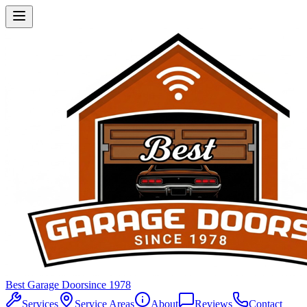
Best Garage Door
since 1978
Services
Service Areas
About
Reviews
Contact