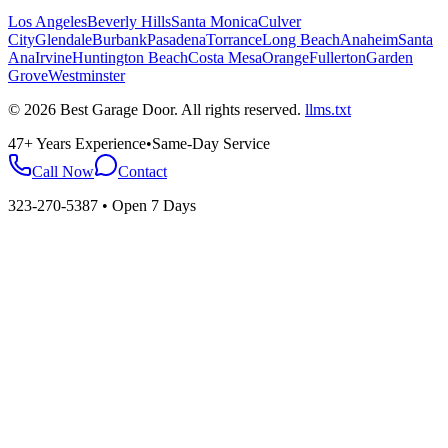
Los Angeles
Beverly Hills
Santa Monica
Culver
City
Glendale
Burbank
Pasadena
Torrance
Long Beach
Anaheim
Santa
Ana
Irvine
Huntington Beach
Costa Mesa
Orange
Fullerton
Garden
Grove
Westminster
©
2026
Best Garage Door
. All rights reserved.
llms.txt
47+ Years Experience
•
Same-Day Service
Call Now
Contact
323-270-5387
• Open 7 Days