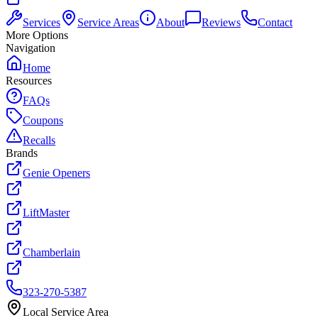
Services
Service Areas
About
Reviews
Contact
More Options
Navigation
Home
Resources
FAQs
Coupons
Recalls
Brands
Genie Openers
LiftMaster
Chamberlain
323-270-5387
Local Service Area