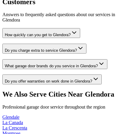
Customers
Answers to frequently asked questions about our services in
Glendora
How quickly can you get to Glendora?
Do you charge extra to service Glendora?
What garage door brands do you service in Glendora?
Do you offer warranties on work done in Glendora?
We Also Serve Cities Near
Glendora
Professional garage door service throughout the region
Glendale
La Canada
La Crescenta
Montrose