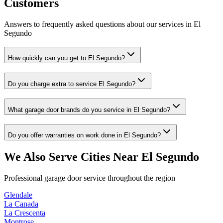
Customers
Answers to frequently asked questions about our services in
El
Segundo
How quickly can you get to El Segundo?
Do you charge extra to service El Segundo?
What garage door brands do you service in El Segundo?
Do you offer warranties on work done in El Segundo?
We Also Serve Cities Near
El Segundo
Professional garage door service throughout the region
Glendale
La Canada
La Crescenta
Montrose