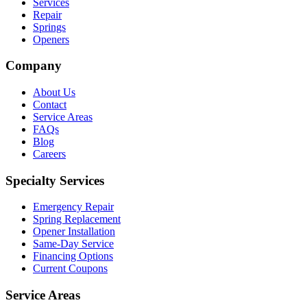
Services
Repair
Springs
Openers
Company
About Us
Contact
Service Areas
FAQs
Blog
Careers
Specialty Services
Emergency Repair
Spring Replacement
Opener Installation
Same-Day Service
Financing Options
Current Coupons
Service Areas