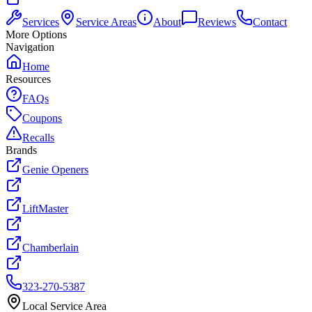
Services
Service Areas
About
Reviews
Contact
More Options
Navigation
Home
Resources
FAQs
Coupons
Recalls
Brands
Genie Openers
LiftMaster
Chamberlain
323-270-5387
Local Service Area