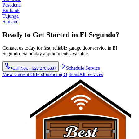
Pasadena
Burbank
Tujunga
Sunland
Ready to Get Started in
El Segundo
?
Contact us today for fast, reliable garage door service in
El
Segundo
. Same-day appointments available.
Schedule Service
Call Now -
323-270-5387
View Current Offers
Financing Options
All Services