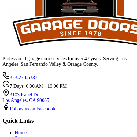
Professional garage door services for over 47 years. Serving Los
Angeles, San Fernando Valley & Orange County.
323-270-5387
7 Days: 6:30 AM - 10:00 PM
3103 Isabel Dr
Los Angeles, CA 90065
Follow us on Facebook
Quick Links
Home