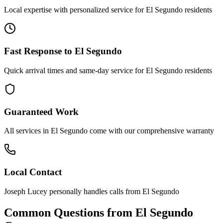
Local expertise with personalized service for
El Segundo
residents
Fast Response to
El Segundo
Quick arrival times and same-day service for
El Segundo
residents
Guaranteed Work
All services in
El Segundo
come with our comprehensive warranty
Local Contact
Joseph Lucey personally handles calls from
El Segundo
Common Questions from
El Segundo