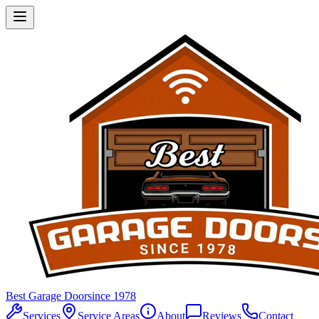
Best Garage Door
since 1978
Services
Service Areas
About
Reviews
Contact