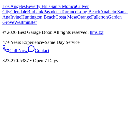
Los Angeles
Beverly Hills
Santa Monica
Culver
City
Glendale
Burbank
Pasadena
Torrance
Long Beach
Anaheim
Santa
Ana
Irvine
Huntington Beach
Costa Mesa
Orange
Fullerton
Garden
Grove
Westminster
©
2026
Best Garage Door
. All rights reserved.
llms.txt
47+ Years Experience
•
Same-Day Service
Call Now
Contact
323-270-5387
• Open 7 Days