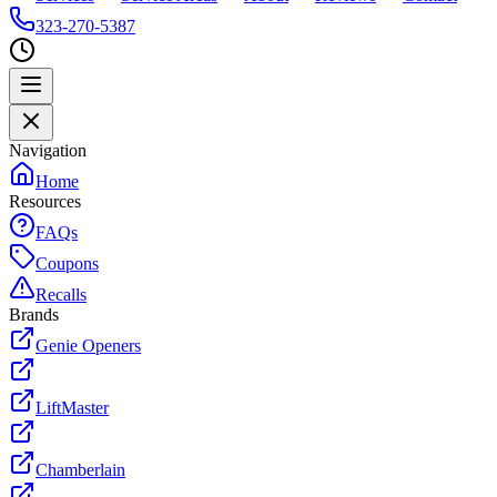
323-270-5387
Navigation
Home
Resources
FAQs
Coupons
Recalls
Brands
Genie Openers
LiftMaster
Chamberlain