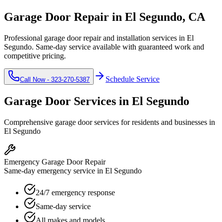
Garage Door Repair in
El Segundo
, CA
Professional garage door repair and installation services in
El
Segundo
. Same-day service available with guaranteed work and
competitive pricing.
Schedule Service
Call Now -
323-270-5387
Garage Door Services in
El Segundo
Comprehensive garage door services for residents and businesses in
El Segundo
Emergency Garage Door Repair
Same-day emergency service in El Segundo
24/7 emergency response
Same-day service
All makes and models