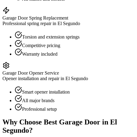
Garage Door Spring Replacement
Professional spring repair in El Segundo
Torsion and extension springs
Competitive pricing
Warranty included
Garage Door Opener Service
Opener installation and repair in El Segundo
Smart opener installation
All major brands
Professional setup
Why Choose Best Garage Door in
El
Segundo
?