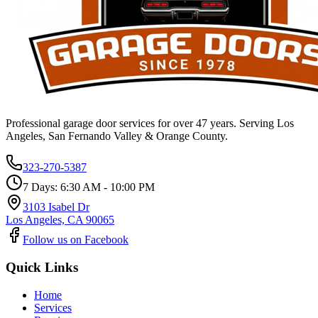
Professional garage door services for over 47 years. Serving Los
Angeles, San Fernando Valley & Orange County.
323-270-5387
7 Days: 6:30 AM - 10:00 PM
3103 Isabel Dr
Los Angeles, CA 90065
Follow us on Facebook
Quick Links
Home
Services