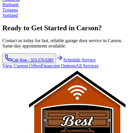
Burbank
Tujunga
Sunland
Ready to Get Started in
Carson
?
Contact us today for fast, reliable garage door service in
Carson
.
Same-day appointments available.
Schedule Service
Call Now -
323-270-5387
View Current Offers
Financing Options
All Services