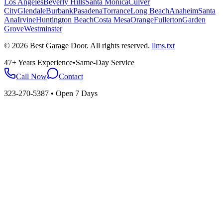
Los Angeles
Beverly Hills
Santa Monica
Culver
City
Glendale
Burbank
Pasadena
Torrance
Long Beach
Anaheim
Santa
Ana
Irvine
Huntington Beach
Costa Mesa
Orange
Fullerton
Garden
Grove
Westminster
©
2026
Best Garage Door
. All rights reserved.
llms.txt
47+ Years Experience
•
Same-Day Service
Call Now
Contact
323-270-5387
• Open 7 Days