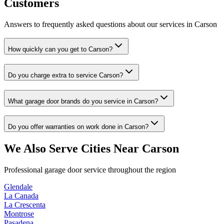
Customers
Answers to frequently asked questions about our services in
Carson
How quickly can you get to Carson?
Do you charge extra to service Carson?
What garage door brands do you service in Carson?
Do you offer warranties on work done in Carson?
We Also Serve Cities Near
Carson
Professional garage door service throughout the region
Glendale
La Canada
La Crescenta
Montrose
Pasadena