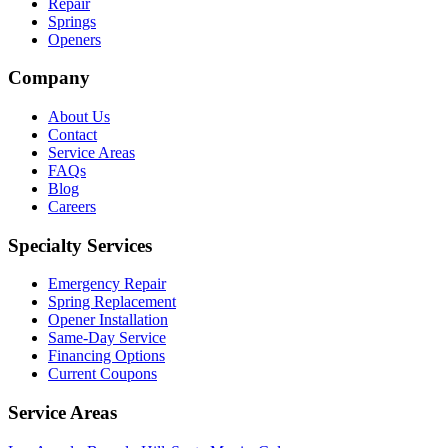
Repair
Springs
Openers
Company
About Us
Contact
Service Areas
FAQs
Blog
Careers
Specialty Services
Emergency Repair
Spring Replacement
Opener Installation
Same-Day Service
Financing Options
Current Coupons
Service Areas