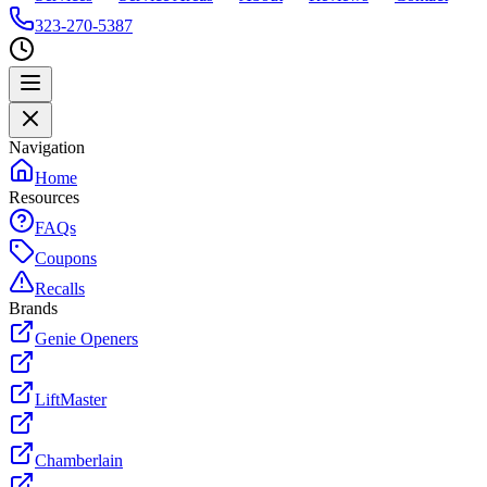
323-270-5387
Navigation
Home
Resources
FAQs
Coupons
Recalls
Brands
Genie Openers
LiftMaster
Chamberlain