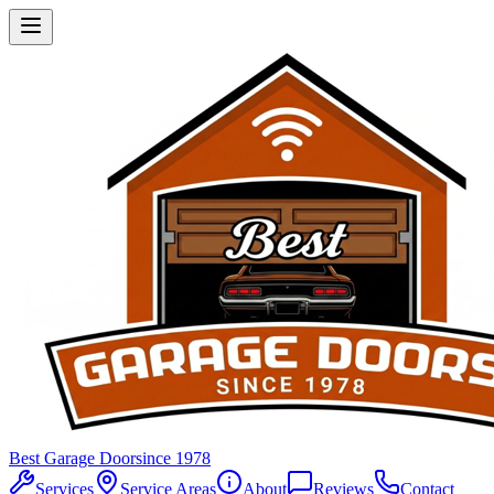
Best Garage Door
since 1978
Services
Service Areas
About
Reviews
Contact