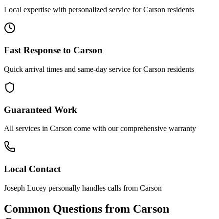
Local expertise with personalized service for
Carson
residents
Fast Response to
Carson
Quick arrival times and same-day service for
Carson
residents
Guaranteed Work
All services in
Carson
come with our comprehensive warranty
Local Contact
Joseph Lucey personally handles calls from
Carson
Common Questions from
Carson