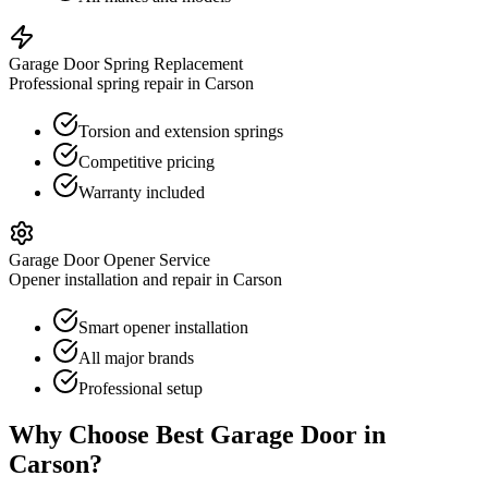
Garage Door Spring Replacement
Professional spring repair in Carson
Torsion and extension springs
Competitive pricing
Warranty included
Garage Door Opener Service
Opener installation and repair in Carson
Smart opener installation
All major brands
Professional setup
Why Choose Best Garage Door in
Carson
?