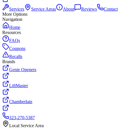
Services
Service Areas
About
Reviews
Contact
More Options
Navigation
Home
Resources
FAQs
Coupons
Recalls
Brands
Genie Openers
LiftMaster
Chamberlain
323-270-5387
Local Service Area