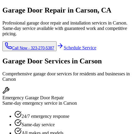
Garage Door Repair in
Carson
, CA
Professional garage door repair and installation services in
Carson
.
Same-day service available with guaranteed work and competitive
pricing.
Schedule Service
Call Now -
323-270-5387
Garage Door Services in
Carson
Comprehensive garage door services for residents and businesses in
Carson
Emergency Garage Door Repair
Same-day emergency service in Carson
24/7 emergency response
Same-day service
All makes and models