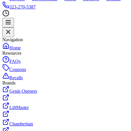
323-270-5387
Navigation
Home
Resources
FAQs
Coupons
Recalls
Brands
Genie Openers
LiftMaster
Chamberlain