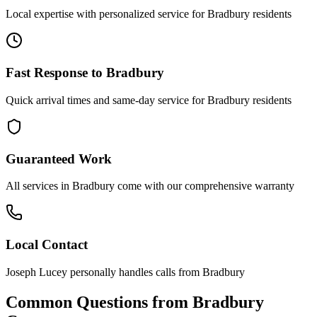
Local expertise with personalized service for
Bradbury
residents
Fast Response to
Bradbury
Quick arrival times and same-day service for
Bradbury
residents
Guaranteed Work
All services in
Bradbury
come with our comprehensive warranty
Local Contact
Joseph Lucey personally handles calls from
Bradbury
Common Questions from
Bradbury