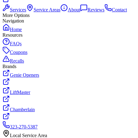
Services
Service Areas
About
Reviews
Contact
More Options
Navigation
Home
Resources
FAQs
Coupons
Recalls
Brands
Genie Openers
LiftMaster
Chamberlain
323-270-5387
Local Service Area