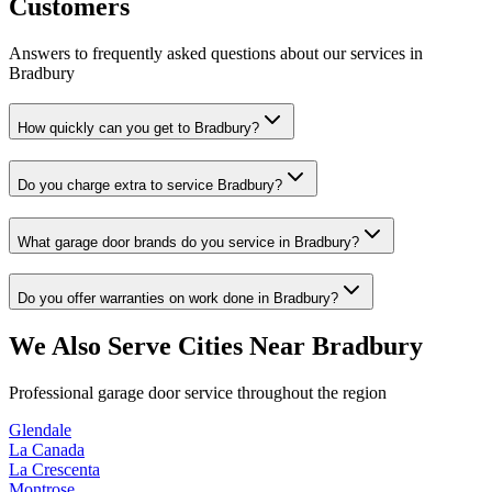
Customers
Answers to frequently asked questions about our services in
Bradbury
How quickly can you get to Bradbury?
Do you charge extra to service Bradbury?
What garage door brands do you service in Bradbury?
Do you offer warranties on work done in Bradbury?
We Also Serve Cities Near
Bradbury
Professional garage door service throughout the region
Glendale
La Canada
La Crescenta
Montrose