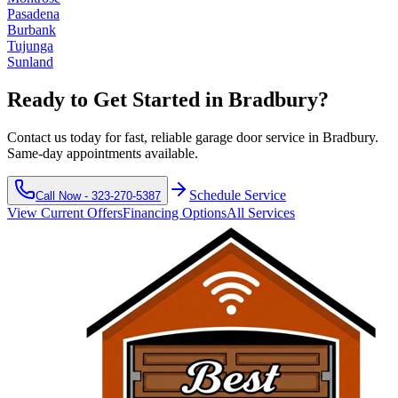
Pasadena
Burbank
Tujunga
Sunland
Ready to Get Started in
Bradbury
?
Contact us today for fast, reliable garage door service in
Bradbury
.
Same-day appointments available.
Schedule Service
Call Now -
323-270-5387
View Current Offers
Financing Options
All Services