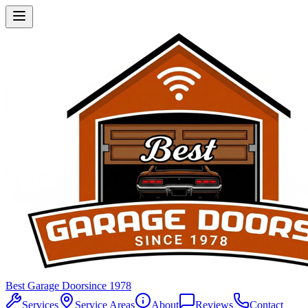
Best Garage Door
since 1978
Services
Service Areas
About
Reviews
Contact