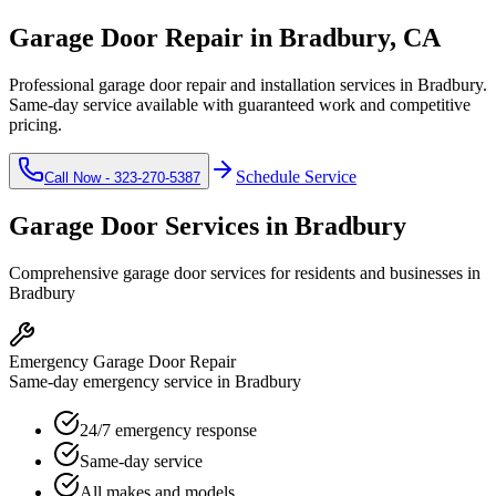
Garage Door Repair in
Bradbury
, CA
Professional garage door repair and installation services in
Bradbury
.
Same-day service available with guaranteed work and competitive
pricing.
Schedule Service
Call Now -
323-270-5387
Garage Door Services in
Bradbury
Comprehensive garage door services for residents and businesses in
Bradbury
Emergency Garage Door Repair
Same-day emergency service in Bradbury
24/7 emergency response
Same-day service
All makes and models