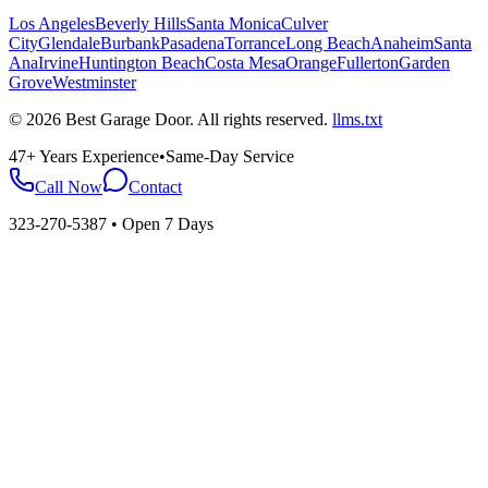
Los Angeles
Beverly Hills
Santa Monica
Culver
City
Glendale
Burbank
Pasadena
Torrance
Long Beach
Anaheim
Santa
Ana
Irvine
Huntington Beach
Costa Mesa
Orange
Fullerton
Garden
Grove
Westminster
©
2026
Best Garage Door
. All rights reserved.
llms.txt
47+ Years Experience
•
Same-Day Service
Call Now
Contact
323-270-5387
• Open 7 Days