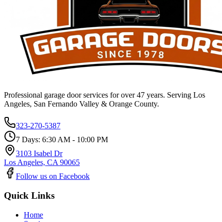
Professional garage door services for over 47 years. Serving Los
Angeles, San Fernando Valley & Orange County.
323-270-5387
7 Days: 6:30 AM - 10:00 PM
3103 Isabel Dr
Los Angeles, CA 90065
Follow us on Facebook
Quick Links
Home