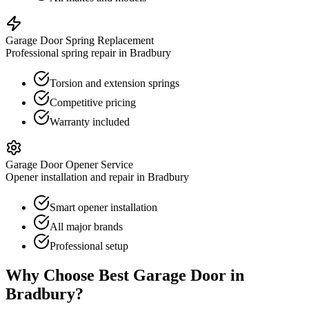
Garage Door Spring Replacement
Professional spring repair in Bradbury
Torsion and extension springs
Competitive pricing
Warranty included
Garage Door Opener Service
Opener installation and repair in Bradbury
Smart opener installation
All major brands
Professional setup
Why Choose Best Garage Door in
Bradbury
?