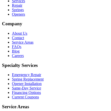
Services
Repair
Springs
Openers
Company
About Us
Contact
Service Areas
FAQs
Blog
Careers
Specialty Services
Emergency Repair
Spring Replacement
Opener Installation
Same-Day Service
Financing Options
Current Coupons
Service Areas